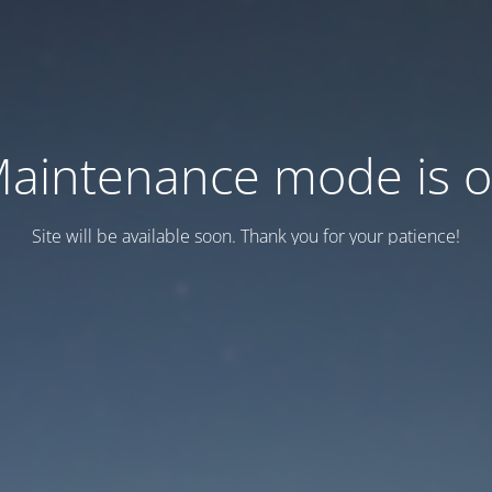
aintenance mode is 
Site will be available soon. Thank you for your patience!