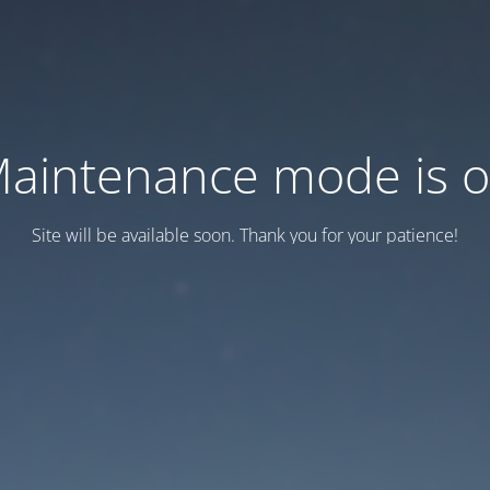
aintenance mode is 
Site will be available soon. Thank you for your patience!